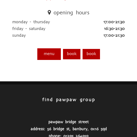
opening hours
monday - thursday
17:00-21:30
friday - saturday
16:30-21:30
sunday
17:00-21:30
menu
book
book
find pawpaw group
pawpaw bridge street
address: 56 bridge st, banbury, ox16 5qd
phone: 01295 264959