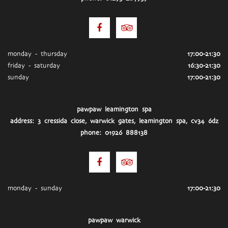
monday - thursday
17:00-21:30
friday - saturday
16:30-21:30
sunday
17:00-21:30
pawpaw leamington spa
address: 3 cressida close, warwick gates, leamington spa, cv34 6dz
phone: 01926 888138
monday - sunday
17:00-21:30
pawpaw warwick