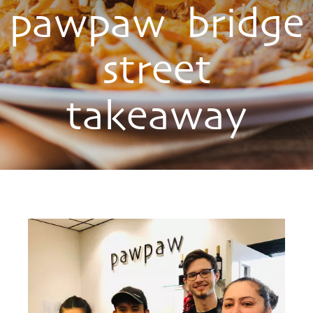
pawpaw bridge
street
takeaway