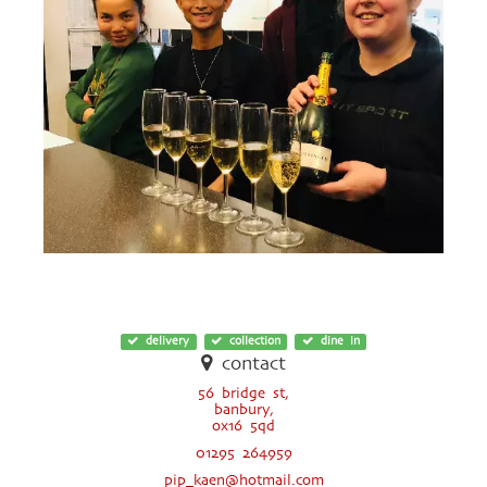
delivery
collection
dine in
contact
56 bridge st,
banbury,
ox16 5qd
01295 264959
pip_kaen@hotmail.com