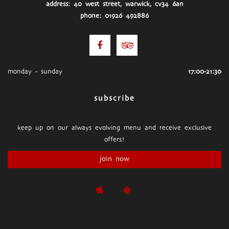
address: 40 west street, warwick, cv34 6an
phone: 01926 492886
monday - sunday
17:00-21:30
subscribe
keep up on our always evolving menu and receive exclusive
offers!
join now