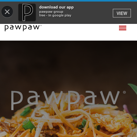
download our app
×
pawpaw group
VIEW
free - in google play