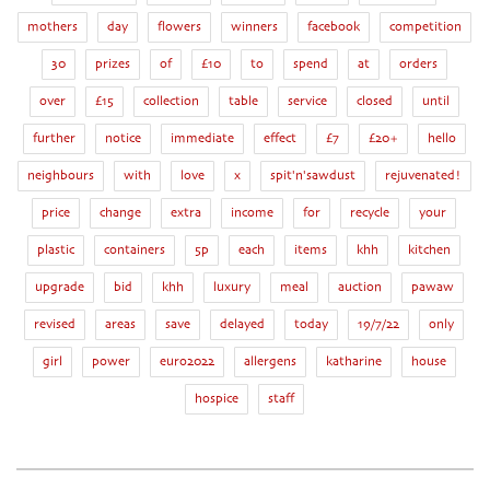
mothers
day
flowers
winners
facebook
competition
30
prizes
of
£10
to
spend
at
orders
over
£15
collection
table
service
closed
until
further
notice
immediate
effect
£7
£20+
hello
neighbours
with
love
x
spit'n'sawdust
rejuvenated!
price
change
extra
income
for
recycle
your
plastic
containers
5p
each
items
khh
kitchen
upgrade
bid
khh
luxury
meal
auction
pawaw
revised
areas
save
delayed
today
19/7/22
only
girl
power
euro2022
allergens
katharine
house
hospice
staff