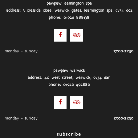
pawpaw leamington spa
address: 3 cressida close, warwick gates, leamington spa, cv34 6dz
phone: 01926 888138
monday - sunday
17:00-21:30
pawpaw warwick
address: 40 west street, warwick, cv34 6an
phone: 01926 492886
monday - sunday
17:00-21:30
subscribe