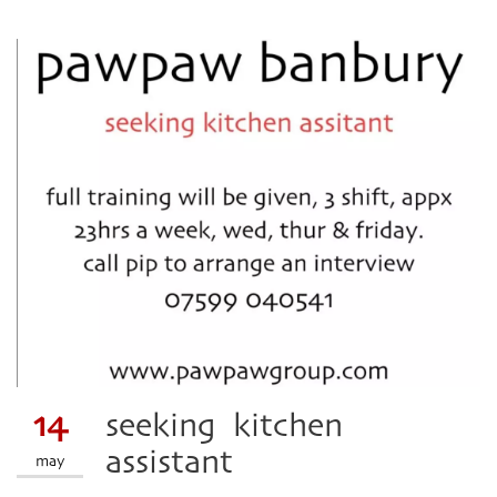
14
seeking kitchen
assistant
may