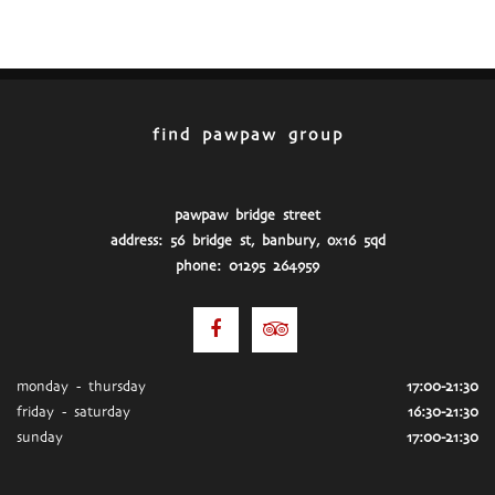
find pawpaw group
pawpaw bridge street
address: 56 bridge st, banbury, ox16 5qd
phone: 01295 264959
monday - thursday
17:00-21:30
friday - saturday
16:30-21:30
sunday
17:00-21:30