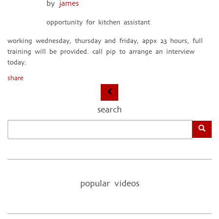
by
james
opportunity for kitchen assistant
working wednesday, thursday and friday, appx 23 hours, full
training will be provided. call pip to arrange an interview
today.
share
search
popular videos