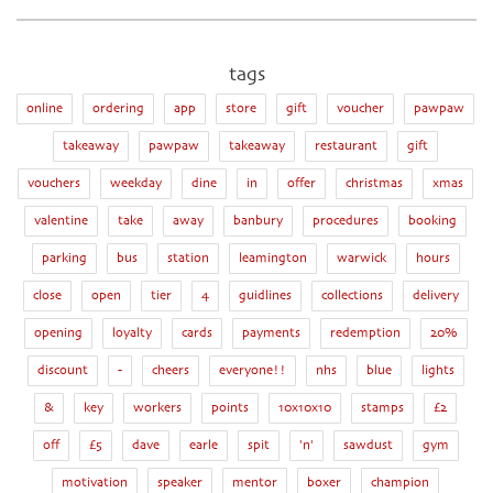
tags
online
ordering
app
store
gift
voucher
pawpaw
takeaway
pawpaw
takeaway
restaurant
gift
vouchers
weekday
dine
in
offer
christmas
xmas
valentine
take
away
banbury
procedures
booking
parking
bus
station
leamington
warwick
hours
close
open
tier
4
guidlines
collections
delivery
opening
loyalty
cards
payments
redemption
20%
discount
-
cheers
everyone!!
nhs
blue
lights
&
key
workers
points
10x10x10
stamps
£2
off
£5
dave
earle
spit
'n'
sawdust
gym
motivation
speaker
mentor
boxer
champion