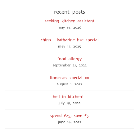
recent posts
seeking kitchen assistant
may 14, 2026
china - katharine hse special
may 15, 2025
food allergy
september 21, 2022
lionesses special xx
august 1, 2022
hell in kitchen!!
july 19, 2022
spend £25, save £5
june 14, 2022