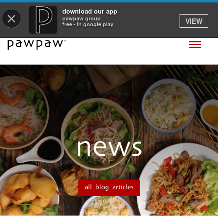
download our app
×
pawpaw group
VIEW
free - in google play
news
all blog articles