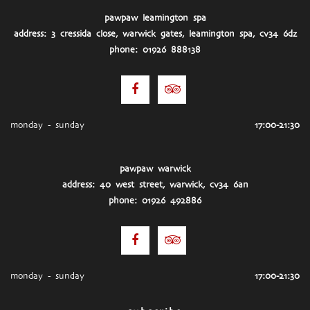
pawpaw leamington spa
address: 3 cressida close, warwick gates, leamington spa, cv34 6dz
phone: 01926 888138
monday - sunday
17:00-21:30
pawpaw warwick
address: 40 west street, warwick, cv34 6an
phone: 01926 492886
monday - sunday
17:00-21:30