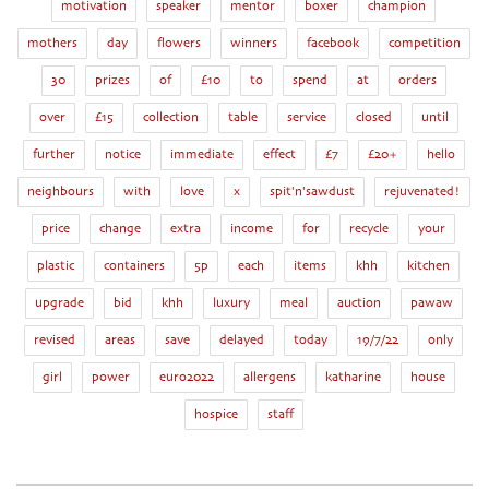
motivation
speaker
mentor
boxer
champion
mothers
day
flowers
winners
facebook
competition
30
prizes
of
£10
to
spend
at
orders
over
£15
collection
table
service
closed
until
further
notice
immediate
effect
£7
£20+
hello
neighbours
with
love
x
spit'n'sawdust
rejuvenated!
price
change
extra
income
for
recycle
your
plastic
containers
5p
each
items
khh
kitchen
upgrade
bid
khh
luxury
meal
auction
pawaw
revised
areas
save
delayed
today
19/7/22
only
girl
power
euro2022
allergens
katharine
house
hospice
staff