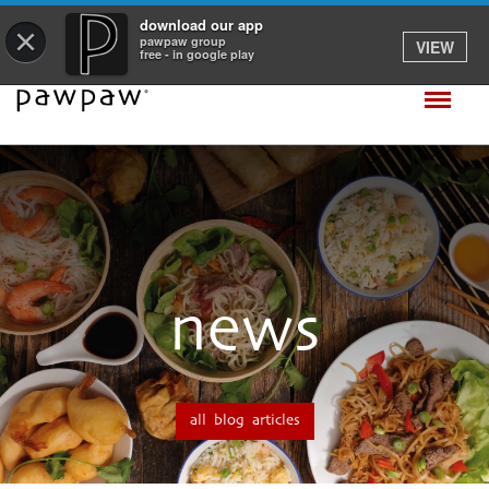
download our app
×
pawpaw group
VIEW
free - in google play
news
all blog articles