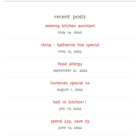
recent posts
seeking kitchen assistant
may 14, 2026
china - katharine hse special
may 15, 2025
food allergy
september 21, 2022
lionesses special xx
august 1, 2022
hell in kitchen!!
july 19, 2022
spend £25, save £5
june 14, 2022