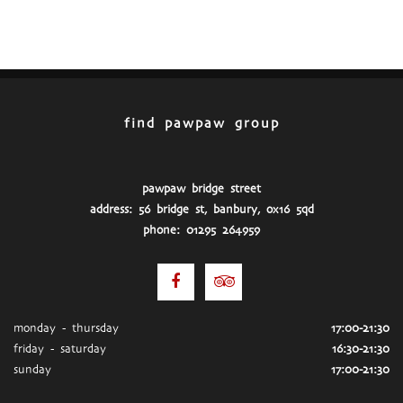
find pawpaw group
pawpaw bridge street
address: 56 bridge st, banbury, ox16 5qd
phone: 01295 264959
monday - thursday
17:00-21:30
friday - saturday
16:30-21:30
sunday
17:00-21:30