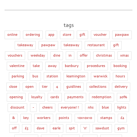
tags
online
ordering
app
store
gift
voucher
pawpaw
takeaway
pawpaw
takeaway
restaurant
gift
vouchers
weekday
dine
in
offer
christmas
xmas
valentine
take
away
banbury
procedures
booking
parking
bus
station
leamington
warwick
hours
close
open
tier
4
guidlines
collections
delivery
opening
loyalty
cards
payments
redemption
20%
discount
-
cheers
everyone!!
nhs
blue
lights
&
key
workers
points
10x10x10
stamps
£2
off
£5
dave
earle
spit
'n'
sawdust
gym