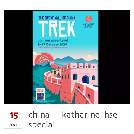
15
china - katharine hse
special
may