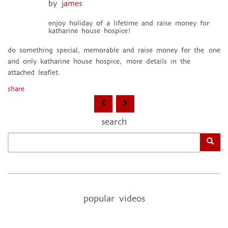
by
james
enjoy holiday of a lifetime and raise money for
katharine house hospice!
do something special, memorable and raise money for the one
and only katharine house hospice, more details in the
attached leaflet.
share
search
popular videos